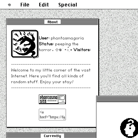
𖦹
File
Edit
Special
About
User:
phantasmagoria
Status:
peeping the
horror₊ ⊹𖦹 ׂ ⋆☆๋࣭ ⭑
Visitors:
-------------------------------------------
Welcome to my little corner of the vast
Internet. Here you'll find all kinds of
random stuff. Enjoy your stay!
-------------------------------------------
Currently