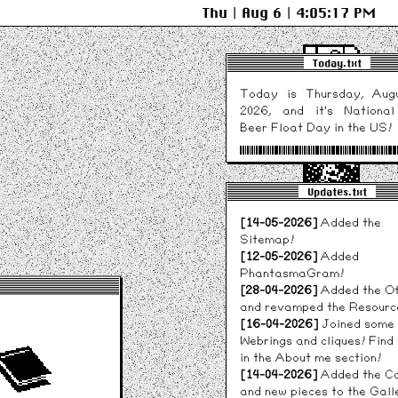
Thu | Aug 6 | 4:05:17 PM
Today.txt
Today is Thursday, Aug
2026, and it's Nationa
System 6.0.8
Beer Float Day in the US!
Novelty Date Widget b
lovely
caminus.quest
!
Updates.txt
NEUROBLAST
Cyberdelia
[14-05-2026]
Added the
Sitemap!
[12-05-2026]
Added
PhantasmaGram!
[28-04-2026]
Added the Of
Tarot
and revamped the Resourc
Reader
[16-04-2026]
Joined some
Webrings and cliques! Find
in the About me section!
[14-04-2026]
Added the C
and new pieces to the Gall