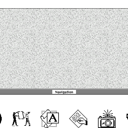
Navigation