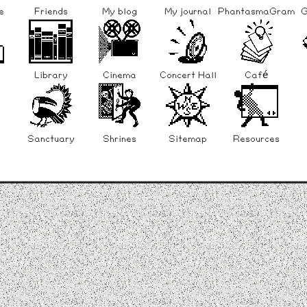
e
Friends
My blog
My journal
PhantasmaGram
G
Library
Cinema
Concert Hall
Café
Sanctuary
Shrines
Sitemap
Resources