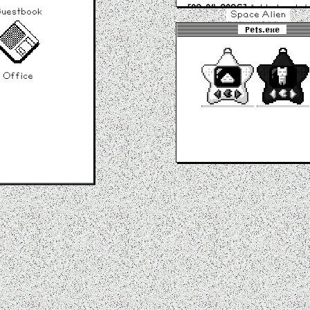
[09-04-2026]
Added updat
uestbook
Space Alien
window and Guestbook!
Pets.exe
[04-04-2026]
Site launched
Office