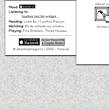
About m
Mood:
Listening to:
Reading:
Lotería | Cynthia Pelayo
Watching:
Birds outside my window.
Gallery
Playing:
Fire Emblem: Three Houses
-------------------------------------------
© phantasmagoria | 2026 - forever